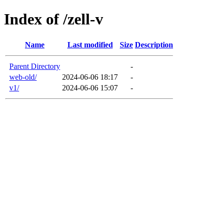
Index of /zell-v
Name
Last modified
Size
Description
Parent Directory
-
web-old/
2024-06-06 18:17
-
v1/
2024-06-06 15:07
-