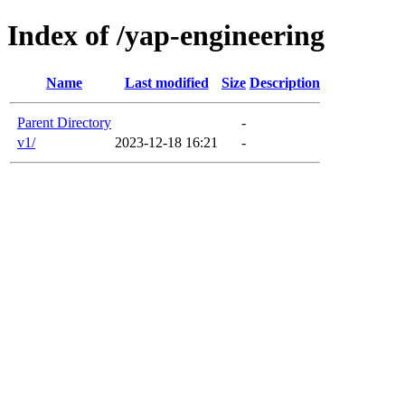
Index of /yap-engineering
Name
Last modified
Size
Description
Parent Directory
-
v1/
2023-12-18 16:21
-