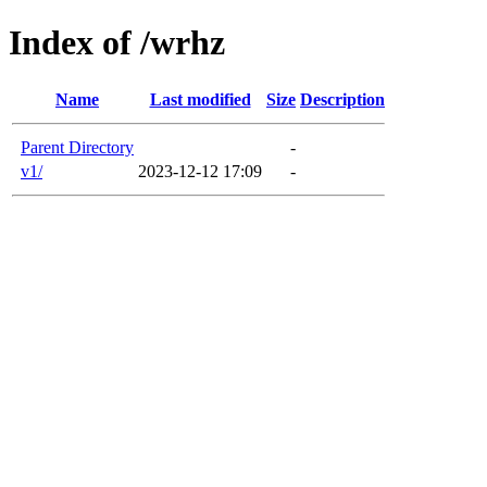
Index of /wrhz
Name
Last modified
Size
Description
Parent Directory
-
v1/
2023-12-12 17:09
-