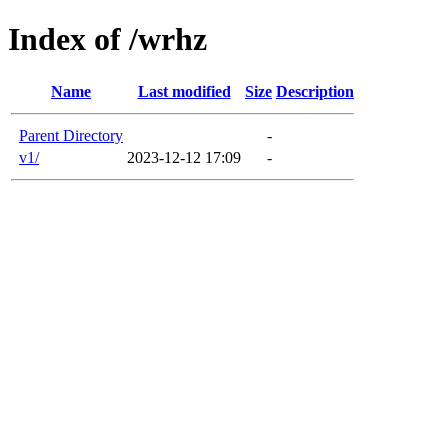
Index of /wrhz
Name
Last modified
Size
Description
Parent Directory
-
v1/
2023-12-12 17:09
-