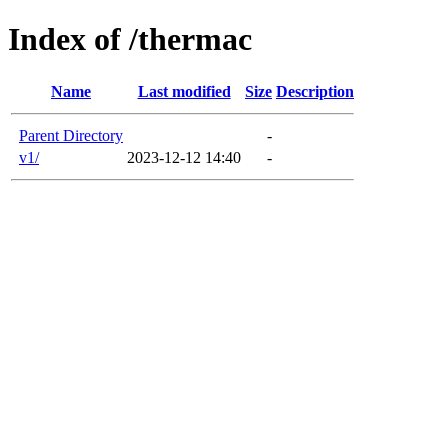
Index of /thermac
Name
Last modified
Size
Description
Parent Directory
-
v1/
2023-12-12 14:40
-