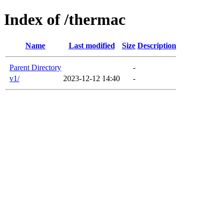
Index of /thermac
Name
Last modified
Size
Description
Parent Directory
-
v1/
2023-12-12 14:40
-