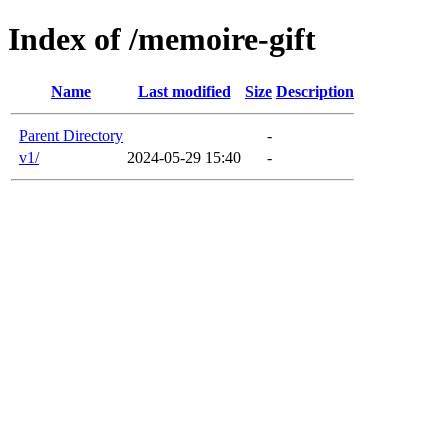
Index of /memoire-gift
Name
Last modified
Size
Description
Parent Directory
-
v1/
2024-05-29 15:40
-