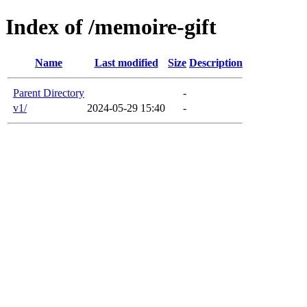
Index of /memoire-gift
Name
Last modified
Size
Description
Parent Directory
-
v1/
2024-05-29 15:40
-