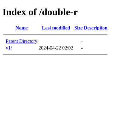
Index of /double-r
Name
Last modified
Size
Description
Parent Directory
-
v1/
2024-04-22 02:02
-