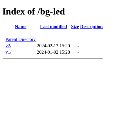
Index of /bg-led
Name
Last modified
Size
Description
Parent Directory
-
v2/
2024-02-13 15:20
-
v1/
2024-01-02 15:28
-